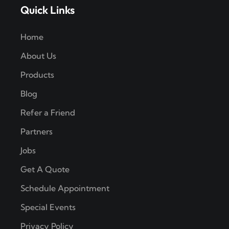
Quick Links
Home
About Us
Products
Blog
Refer a Friend
Partners
Jobs
Get A Quote
Schedule Appointment
Special Events
Privacy Policy