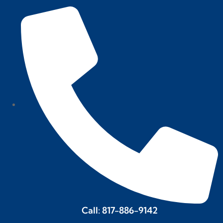
Call: 817-886-9142