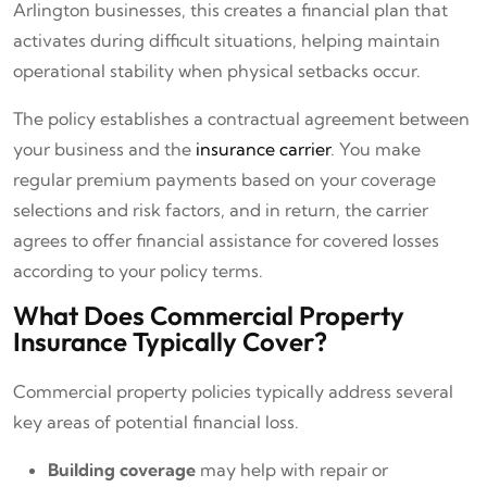
Arlington businesses, this creates a financial plan that
activates during difficult situations, helping maintain
operational stability when physical setbacks occur.
The policy establishes a contractual agreement between
your business and the
insurance carrier
. You make
regular premium payments based on your coverage
selections and risk factors, and in return, the carrier
agrees to offer financial assistance for covered losses
according to your policy terms.
What Does Commercial Property
Insurance Typically Cover?
Commercial property policies typically address several
key areas of potential financial loss.
Building coverage
may help with repair or