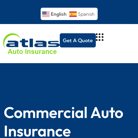
English
Spanish
Get A Quote
Commercial Auto
Insurance