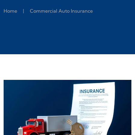
Home
|
Commercial Auto Insurance