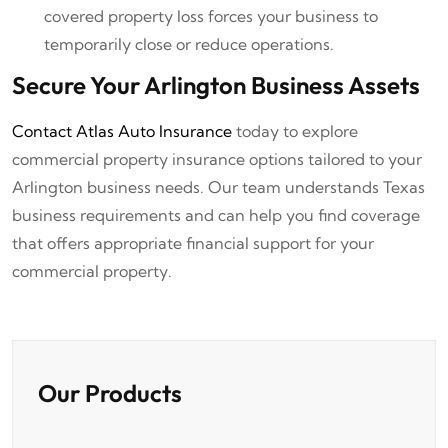
covered property loss forces your business to
temporarily close or reduce operations.
Secure Your Arlington Business Assets
Contact Atlas Auto Insurance
today to explore
commercial property insurance options tailored to your
Arlington business needs. Our team understands Texas
business requirements and can help you find coverage
that offers appropriate financial support for your
commercial property.
Our Products