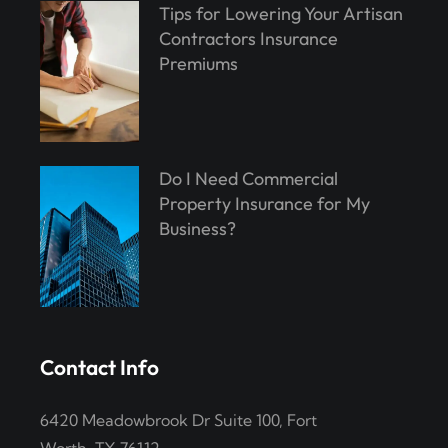
Tips for Lowering Your Artisan
Contractors Insurance
Premiums
Do I Need Commercial
Property Insurance for My
Business?
Contact Info
6420 Meadowbrook Dr Suite 100, Fort