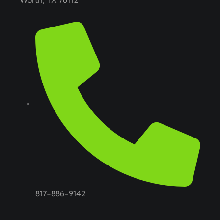
Worth, TX 76112
817-886-9142