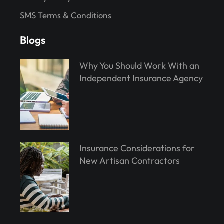
SMS Terms & Conditions
Blogs
Why You Should Work With an
Independent Insurance Agency
Insurance Considerations for
New Artisan Contractors