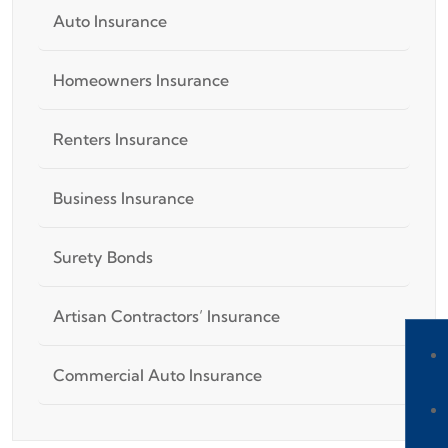
Auto Insurance
Homeowners Insurance
Renters Insurance
Business Insurance
Surety Bonds
Artisan Contractors’ Insurance
Commercial Auto Insurance