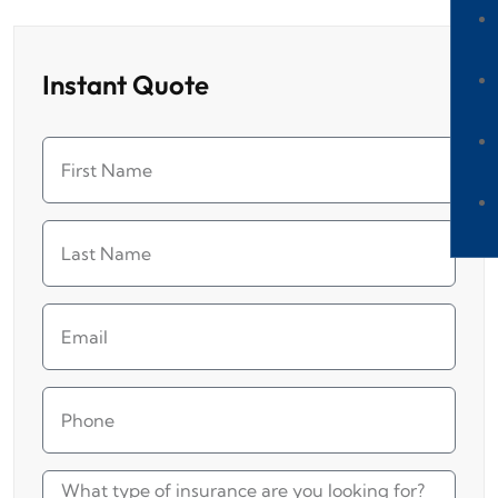
Instant Quote