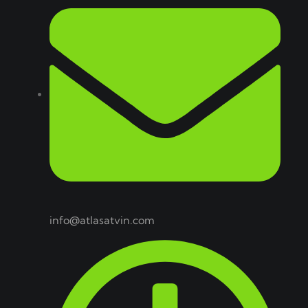
info@atlasatvin.com