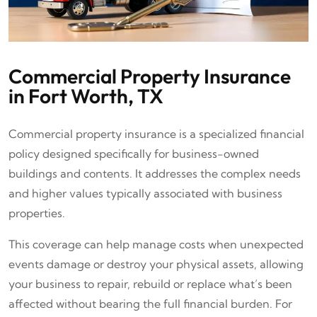
Commercial Property Insurance
in Fort Worth, TX
Commercial property insurance is a specialized financial
policy designed specifically for business-owned
buildings and contents. It addresses the complex needs
and higher values typically associated with business
properties.
This coverage can help manage costs when unexpected
events damage or destroy your physical assets, allowing
your business to repair, rebuild or replace what’s been
affected without bearing the full financial burden. For