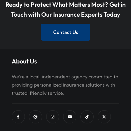
Ready to Protect What Matters Most? Get in
Touch with Our Insurance Experts Today
Contact Us
About Us
We’re a local, independent agency committed to
providing personalized insurance solutions with
trusted, friendly service.