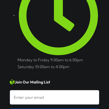
Monday to Friday 9:00am to 6:00pm
Saturday 10:00am to 4:00pm
Join Our Mailing List