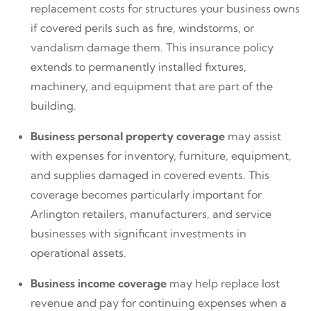
replacement costs for structures your business owns
if covered perils such as fire, windstorms, or
vandalism damage them. This insurance policy
extends to permanently installed fixtures,
machinery, and equipment that are part of the
building.
Business personal property coverage
may assist
with expenses for inventory, furniture, equipment,
and supplies damaged in covered events. This
coverage becomes particularly important for
Arlington retailers, manufacturers, and service
businesses with significant investments in
operational assets.
Business income coverage
may help replace lost
revenue and pay for continuing expenses when a