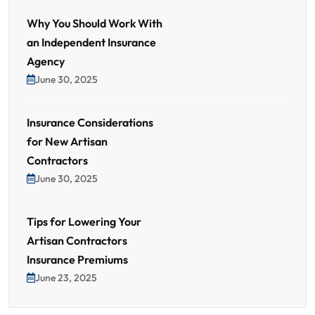
Why You Should Work With
an Independent Insurance
Agency
June 30, 2025
Insurance Considerations
for New Artisan
Contractors
June 30, 2025
Tips for Lowering Your
Artisan Contractors
Insurance Premiums
June 23, 2025