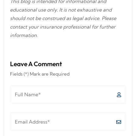
This blog is intended for informational and
educational use only. It is not exhaustive and
should not be construed as legal advice. Please
contact your insurance professional for further
information.
Leave A Comment
Fields (*) Mark are Required