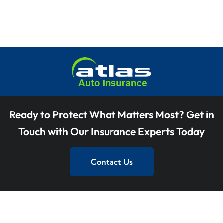
Ready to Protect What Matters Most? Get in
Touch with Our Insurance Experts Today
Contact Us