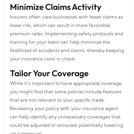
Minimize Claims Activity
Insurers often view businesses with fewer claims as
lower risk, which can result in more favorable
premium rates. Implementing safety protocols and
training for your team can help minimize the
likelihood of accidents and claims, thereby keeping
your insurance costs in check.
Tailor Your Coverage
While it’s important to have appropriate coverage,
you might find that some policies include features
that are not relevant to your specific trade.
Reviewing your policy with your insurance agent
can help identify any unnecessary coverages that
could be adjusted or removed, potentially lowering
your premium.