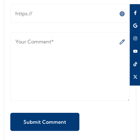
Submit Comment