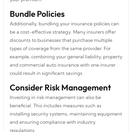
Bundle Policies
Additionally, bundling your insurance policies can
be a cost-effective strategy. Many insurers offer
discounts to businesses that purchase multiple
types of coverage from the same provider. For
example, combining your general liability, property
and commercial auto insurance with one insurer
could result in significant savings.
Consider Risk Management
Investing in risk management can also be
beneficial. This includes measures such as
installing security systems, maintaining equipment
and ensuring compliance with industry
regulations.