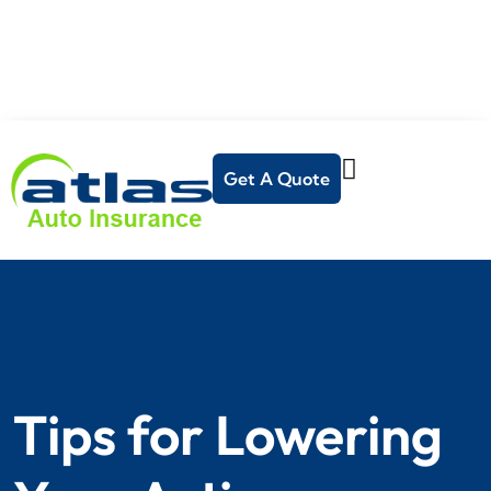
Get A Quote
Tips for Lowering