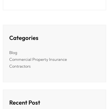
Categories
Blog
Commercial Property Insurance
Contractors
Recent Post