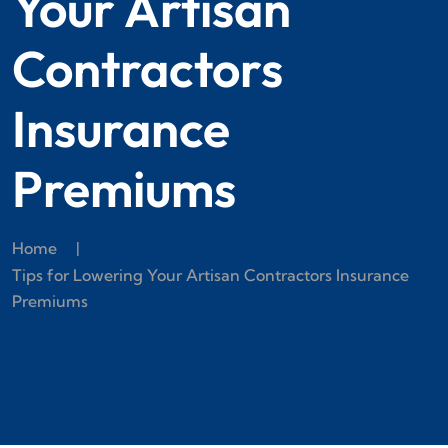
Your Artisan
Contractors
Insurance
Premiums
Home
|
Tips for Lowering Your Artisan Contractors Insurance
Premiums