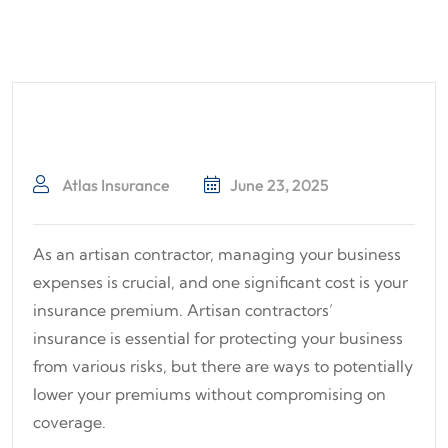
Atlas Insurance
June 23, 2025
As an artisan contractor, managing your business
expenses is crucial, and one significant cost is your
insurance premium. Artisan contractors’
insurance is essential for protecting your business
from various risks, but there are ways to potentially
lower your premiums without compromising on
coverage.