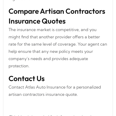
Compare Artisan Contractors
Insurance Quotes
The insurance market is competitive, and you
might find that another provider offers a better
rate for the same level of coverage. Your agent can
help ensure that any new policy meets your
company’s needs and provides adequate
protection.
Contact Us
Contact Atlas Auto Insurance for a personalized
artisan contractors insurance quote.