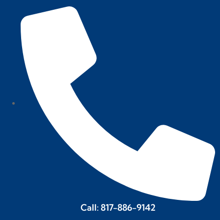
Call: 817-886-9142