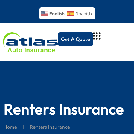
English
Spanish
Get A Quote
Renters Insurance
Home
|
Renters Insurance