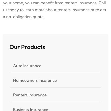
your home, you can benefit from renters insurance. Call
us today to learn more about renters insurance or to get
a no-obligation quote.
Our Products
Auto Insurance
Homeowners Insurance
Renters Insurance
Business Insurance