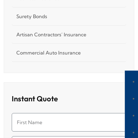
Surety Bonds
Artisan Contractors’ Insurance
Commercial Auto Insurance
Instant Quote