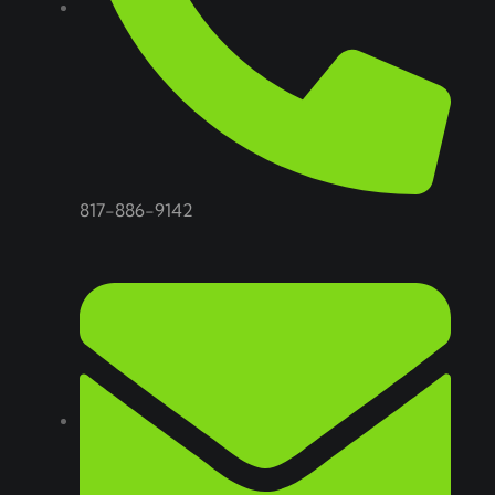
817-886-9142