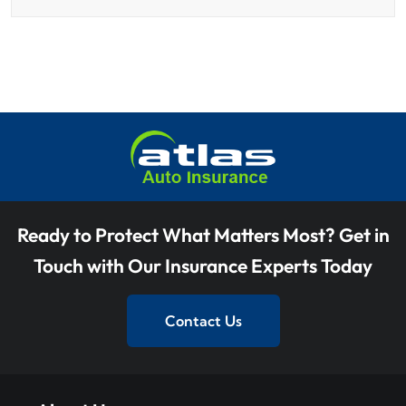
Ready to Protect What Matters Most? Get in
Touch with Our Insurance Experts Today
Contact Us