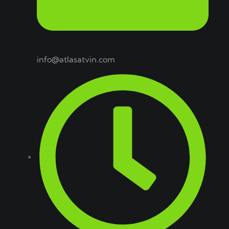
info@atlasatvin.com