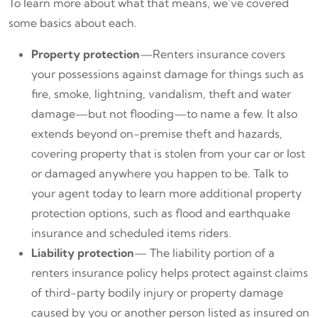
To learn more about what that means, we’ve covered
some basics about each.
Property protection
—Renters insurance covers
your possessions against damage for things such as
fire, smoke, lightning, vandalism, theft and water
damage—but not flooding—to name a few. It also
extends beyond on-premise theft and hazards,
covering property that is stolen from your car or lost
or damaged anywhere you happen to be. Talk to
your agent today to learn more additional property
protection options, such as flood and earthquake
insurance and scheduled items riders.
Liability protection
— The liability portion of a
renters insurance policy helps protect against claims
of third-party bodily injury or property damage
caused by you or another person listed as insured on