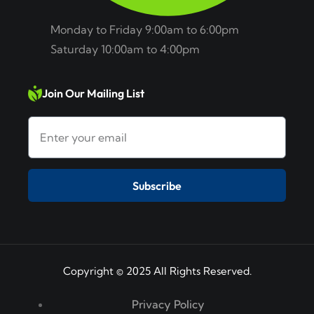
Monday to Friday 9:00am to 6:00pm
Saturday 10:00am to 4:00pm
Join Our Mailing List
Subscribe
Copyright © 2025 All Rights Reserved.
Privacy Policy