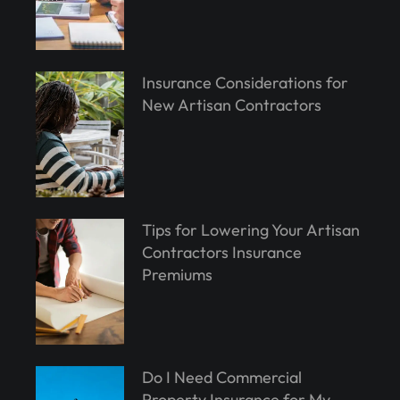
Insurance Considerations for
New Artisan Contractors
Tips for Lowering Your Artisan
Contractors Insurance
Premiums
Do I Need Commercial
Property Insurance for My