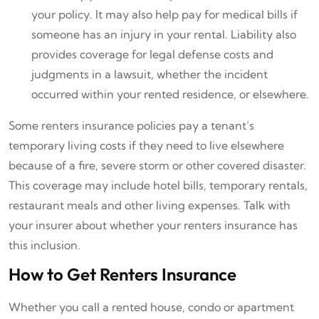
your policy. It may also help pay for medical bills if
someone has an injury in your rental. Liability also
provides coverage for legal defense costs and
judgments in a lawsuit, whether the incident
occurred within your rented residence, or elsewhere.
Some renters insurance policies pay a tenant’s
temporary living costs if they need to live elsewhere
because of a fire, severe storm or other covered disaster.
This coverage may include hotel bills, temporary rentals,
restaurant meals and other living expenses. Talk with
your insurer about whether your renters insurance has
this inclusion.
How to Get Renters Insurance
Whether you call a rented house, condo or apartment