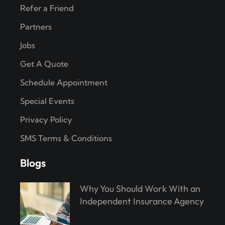
Refer a Friend
Partners
Jobs
Get A Quote
Schedule Appointment
Special Events
Privacy Policy
SMS Terms & Conditions
Blogs
Why You Should Work With an
Independent Insurance Agency