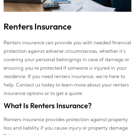
Renters Insurance
Renters insurance can provide you with needed financial
protection against adverse circumstances, whether it’s
covering your personal belongings in case of damage or
ensuring you’re protected if someone is injured in your
residence. If you need renters insurance, we’re here to
help. Contact us today to learn more about your renters
insurance options or to get a quote.
What Is Renters Insurance?
Renters insurance provides protection against property
loss and liability if you cause injury or property damage.