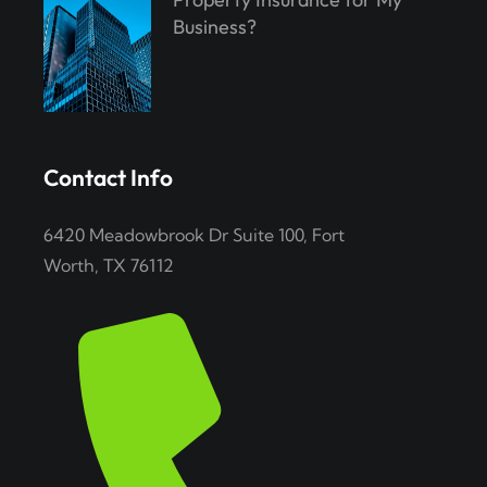
Business?
Contact Info
6420 Meadowbrook Dr Suite 100, Fort
Worth, TX 76112