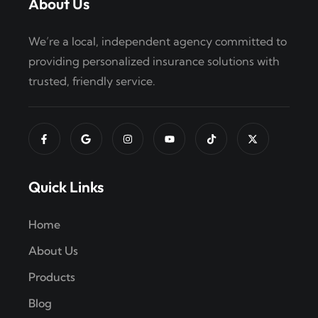
About Us
We’re a local, independent agency committed to
providing personalized insurance solutions with
trusted, friendly service.
Quick Links
Home
About Us
Products
Blog