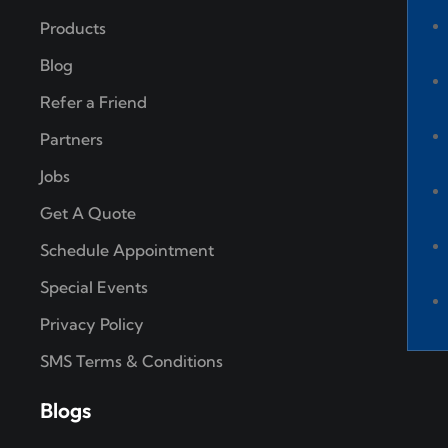
Products
Blog
Refer a Friend
Partners
Jobs
Get A Quote
Schedule Appointment
Special Events
Privacy Policy
SMS Terms & Conditions
Blogs