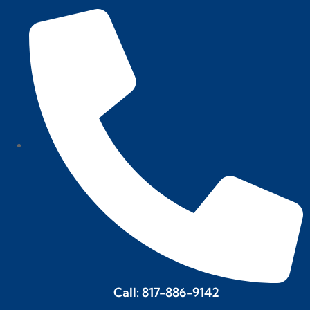
Call: 817-886-9142