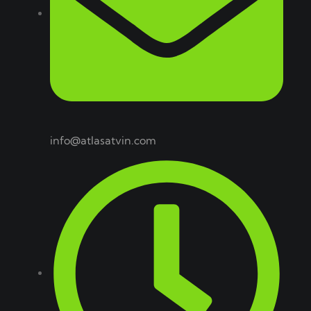
info@atlasatvin.com