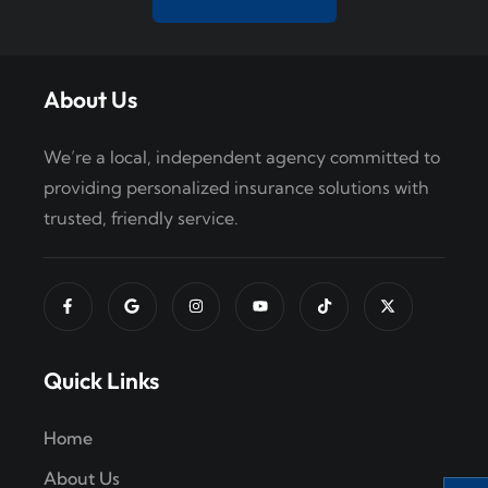
i
o
About Us
n
We’re a local, independent agency committed to
providing personalized insurance solutions with
trusted, friendly service.
Quick Links
Home
About Us