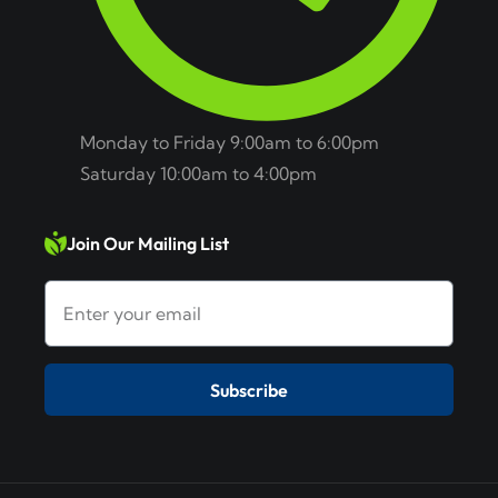
Monday to Friday 9:00am to 6:00pm
Saturday 10:00am to 4:00pm
Join Our Mailing List
Subscribe