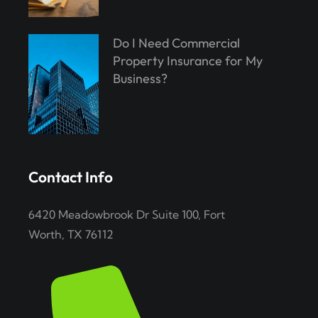
Do I Need Commercial
Property Insurance for My
Business?
Contact Info
6420 Meadowbrook Dr Suite 100, Fort
Worth, TX 76112