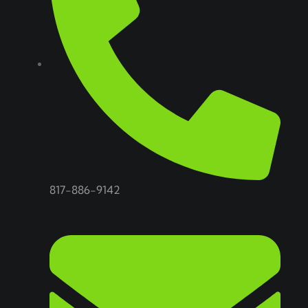
817-886-9142