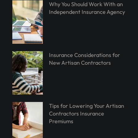
Why You Should Work With an
Independent Insurance Agency
Insurance Considerations for
New Artisan Contractors
Tips for Lowering Your Artisan
Contractors Insurance
Premiums