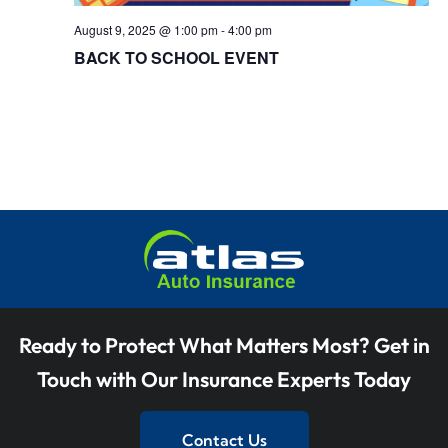
t
V
i
August 9, 2025 @ 1:00 pm
-
4:00 pm
BACK TO SCHOOL EVENT
i
o
e
n
w
s
N
a
v
i
Ready to Protect What Matters Most? Get in
g
Touch with Our Insurance Experts Today
a
t
Contact Us