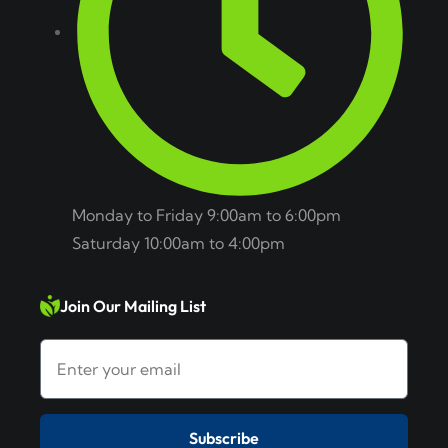
Monday to Friday 9:00am to 6:00pm
Saturday 10:00am to 4:00pm
Join Our Mailing List
Subscribe