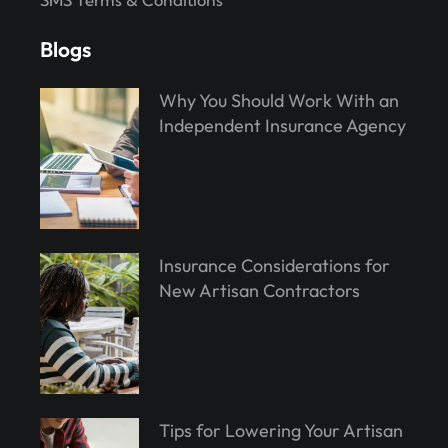
Blogs
Why You Should Work With an
Independent Insurance Agency
Insurance Considerations for
New Artisan Contractors
Tips for Lowering Your Artisan