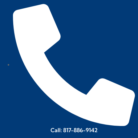
Call: 817-886-9142