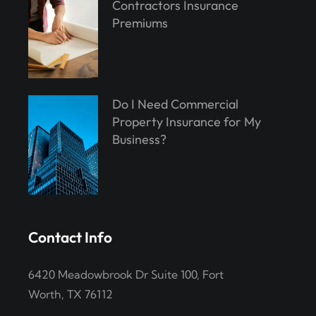
Contractors Insurance
Premiums
Do I Need Commercial
Property Insurance for My
Business?
Contact Info
6420 Meadowbrook Dr Suite 100, Fort
Worth, TX 76112