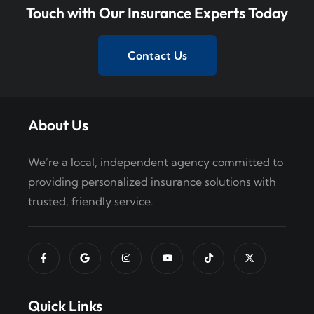
o
Touch with Our Insurance Experts Today
n
Contact Us
About Us
We’re a local, independent agency committed to
providing personalized insurance solutions with
trusted, friendly service.
Quick Links