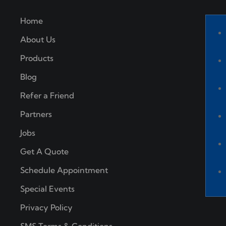
Home
About Us
Products
Blog
Refer a Friend
Partners
Jobs
Get A Quote
Schedule Appointment
Special Events
Privacy Policy
SMS Terms & Conditions