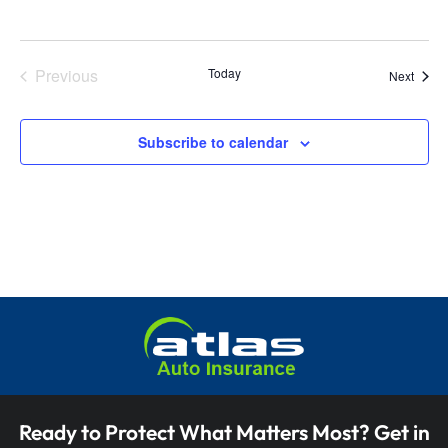
i
o
e
n
w
Previous
Today
Event
Next
Events
s
Subscribe to calendar
N
a
v
i
g
a
t
i
Ready to Protect What Matters Most? Get in