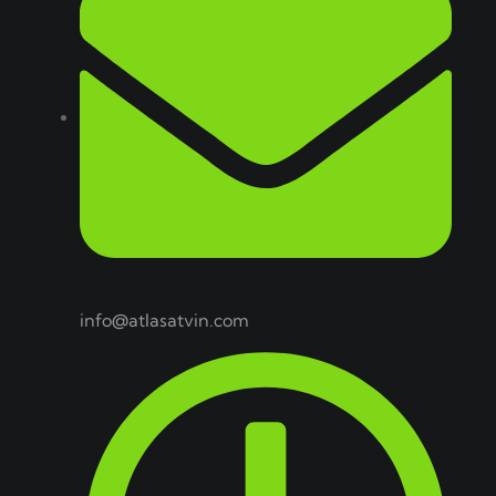
info@atlasatvin.com