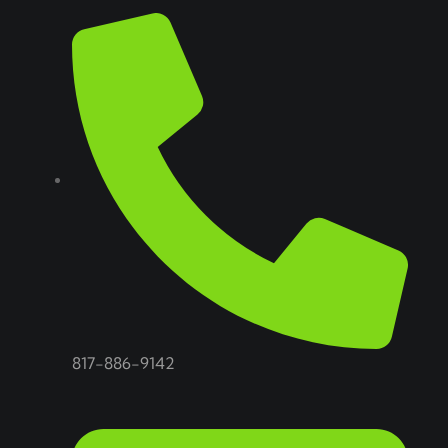
817-886-9142