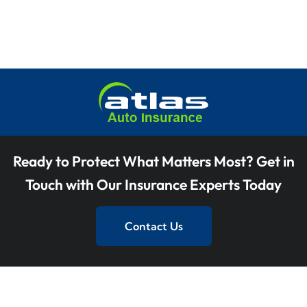
V
t
i
i
o
s
e
n
w
s
N
a
Ready to Protect What Matters Most? Get in
v
Touch with Our Insurance Experts Today
i
Contact Us
g
a
t