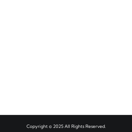
Copyright © 2025 All Rights Reserved.